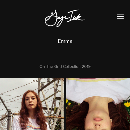
Emma
On The Grid Collection 2019