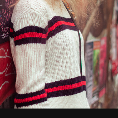
Shelby
2019