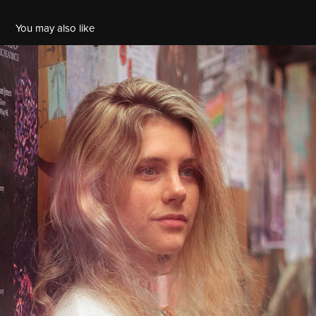
You may also like